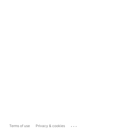
...
Terms of use
Privacy & cookies