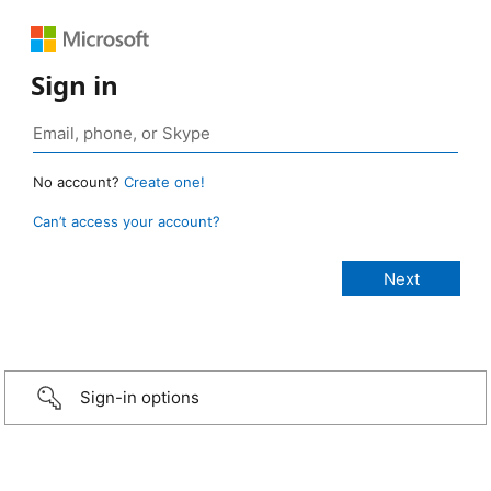
Sign in
No account?
Create one!
Can’t access your account?
Sign-in options