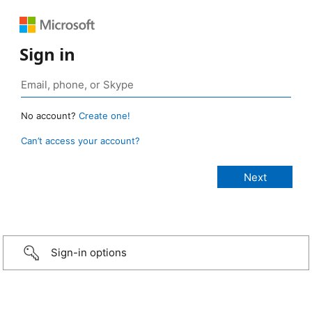
Sign in
No account?
Create one!
Can’t access your account?
Sign-in options