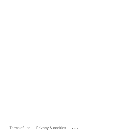
...
Terms of use
Privacy & cookies