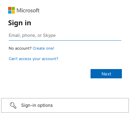
Sign in
No account?
Create one!
Can’t access your account?
Sign-in options