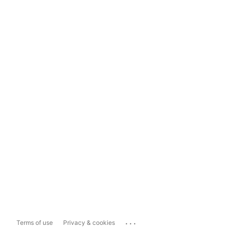
...
Terms of use
Privacy & cookies