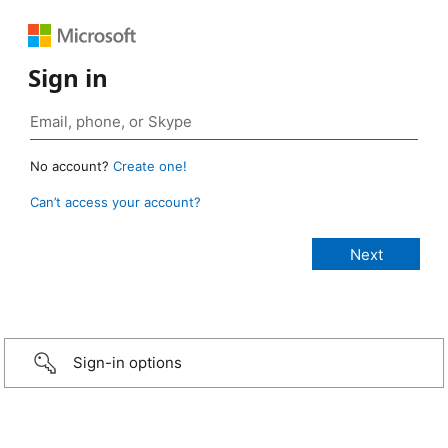
Sign in
No account?
Create one!
Can’t access your account?
Sign-in options