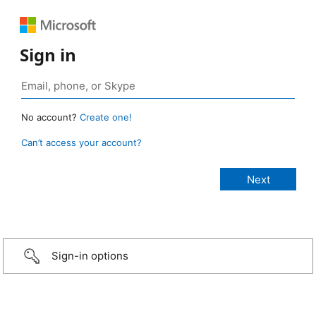
Sign in
No account?
Create one!
Can’t access your account?
Sign-in options