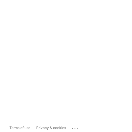
...
Terms of use
Privacy & cookies