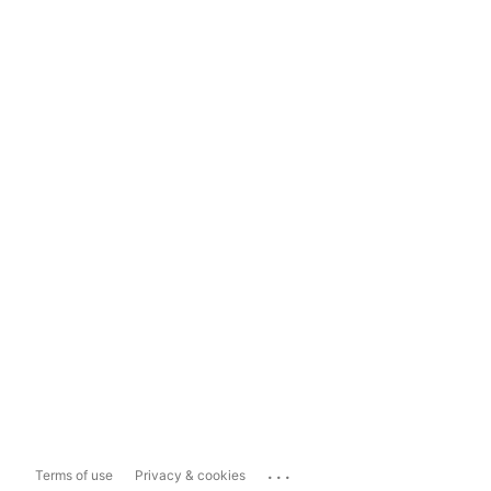
...
Terms of use
Privacy & cookies