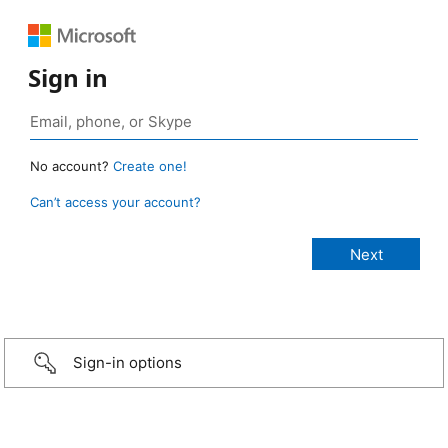
Sign in
No account?
Create one!
Can’t access your account?
Sign-in options