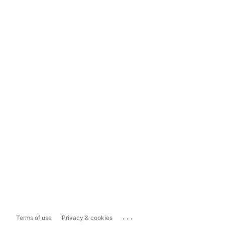
...
Terms of use
Privacy & cookies