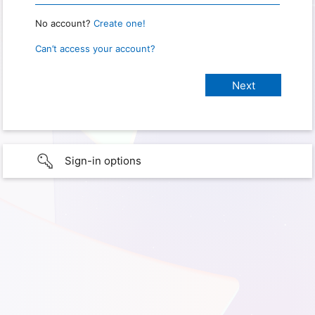
No account?
Create one!
Can’t access your account?
Sign-in options