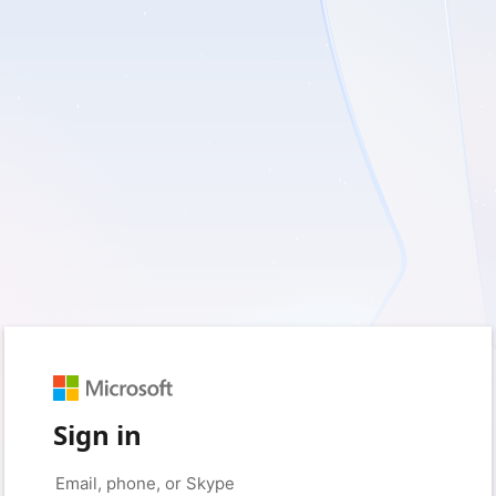
Sign in