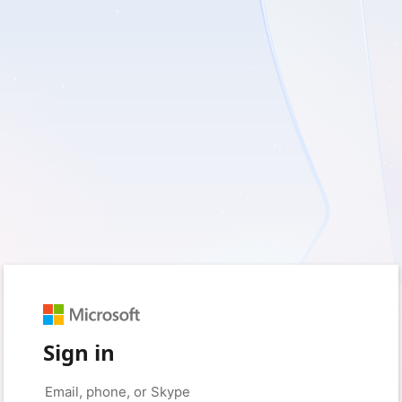
Sign in