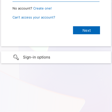
No account?
Create one!
Can’t access your account?
Sign-in options