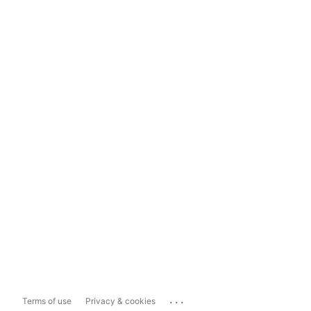
...
Terms of use
Privacy & cookies