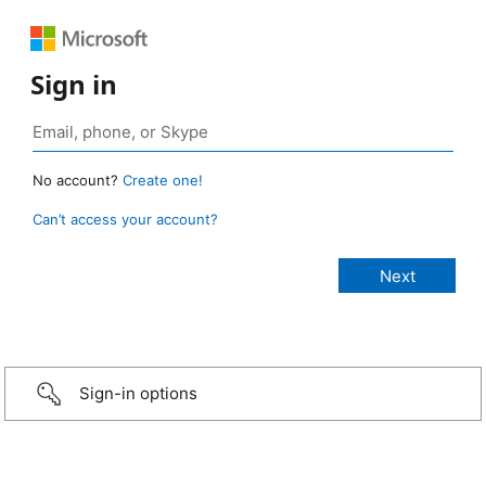
Sign in
No account?
Create one!
Can’t access your account?
Sign-in options