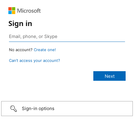
Sign in
No account?
Create one!
Can’t access your account?
Sign-in options