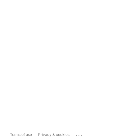
...
Terms of use
Privacy & cookies