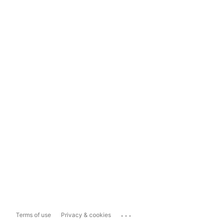
...
Terms of use
Privacy & cookies