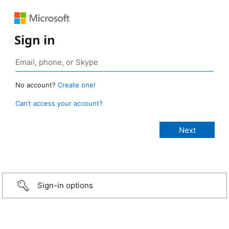
Sign in
No account?
Create one!
Can’t access your account?
Sign-in options