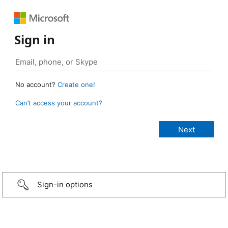
Sign in
No account?
Create one!
Can’t access your account?
Sign-in options