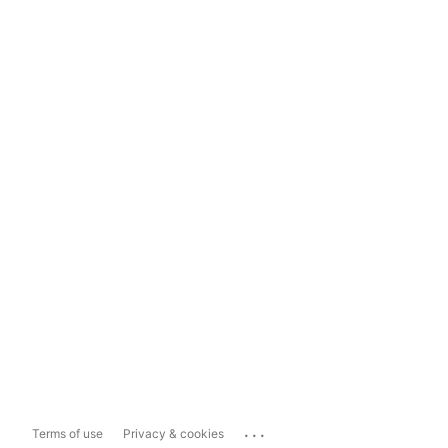
...
Terms of use
Privacy & cookies