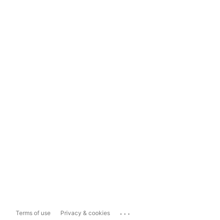
...
Terms of use
Privacy & cookies