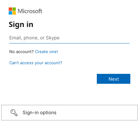
Sign in
No account?
Create one!
Can’t access your account?
Sign-in options