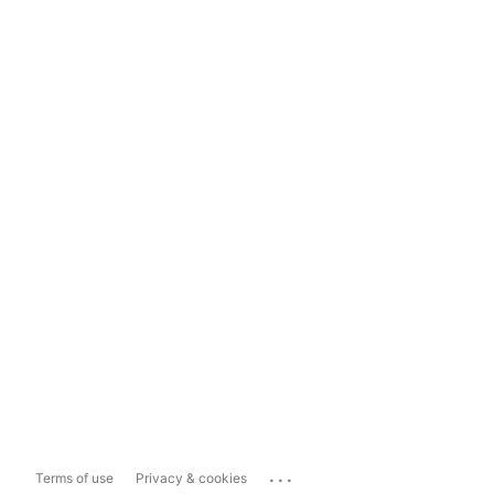
...
Terms of use
Privacy & cookies