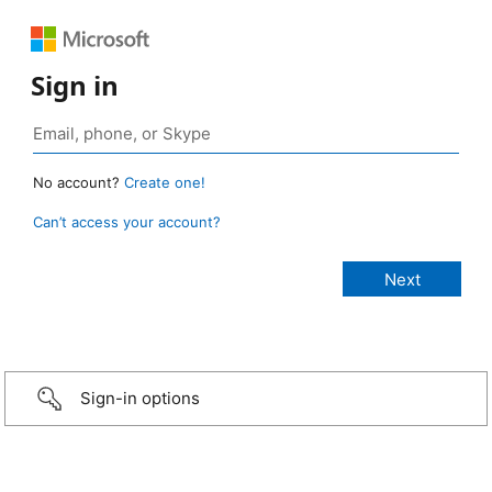
Sign in
No account?
Create one!
Can’t access your account?
Sign-in options