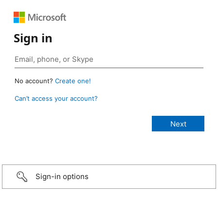
Sign in
No account?
Create one!
Can’t access your account?
Sign-in options