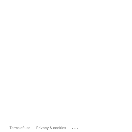
...
Terms of use
Privacy & cookies