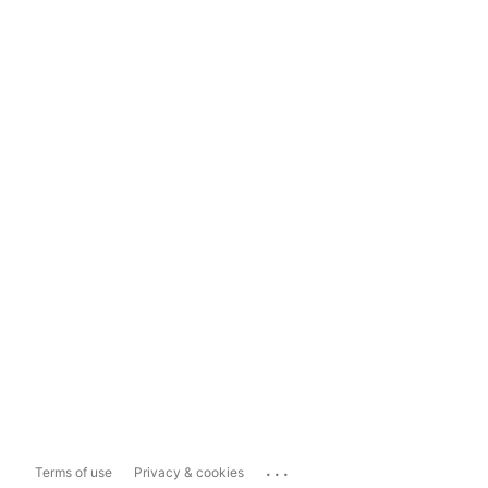
...
Terms of use
Privacy & cookies