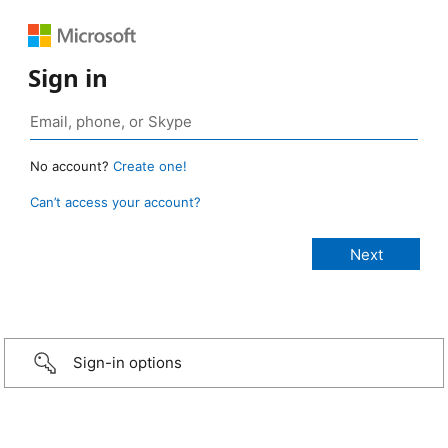
Sign in
No account?
Create one!
Can’t access your account?
Sign-in options