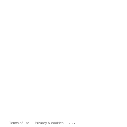
...
Terms of use
Privacy & cookies