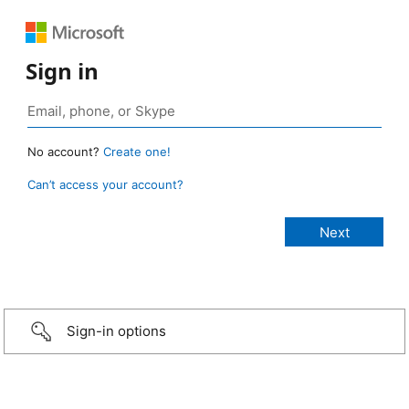
Sign in
No account?
Create one!
Can’t access your account?
Sign-in options