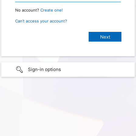
No account?
Create one!
Can’t access your account?
Sign-in options