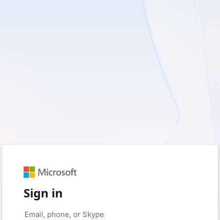
Sign in