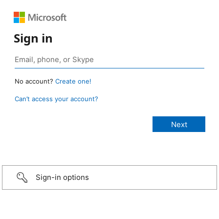
Sign in
No account?
Create one!
Can’t access your account?
Sign-in options