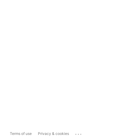
...
Terms of use
Privacy & cookies