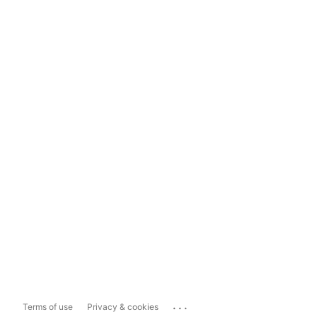
...
Terms of use
Privacy & cookies