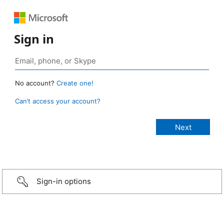
Sign in
No account?
Create one!
Can’t access your account?
Sign-in options