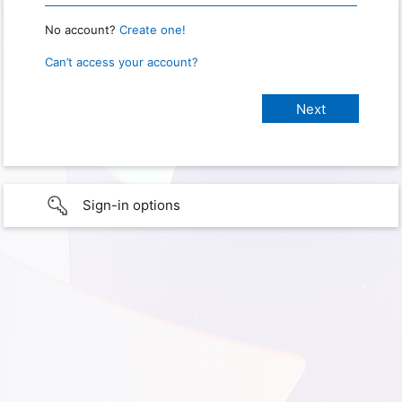
No account?
Create one!
Can’t access your account?
Sign-in options