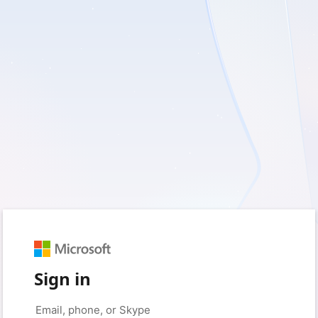
Sign in