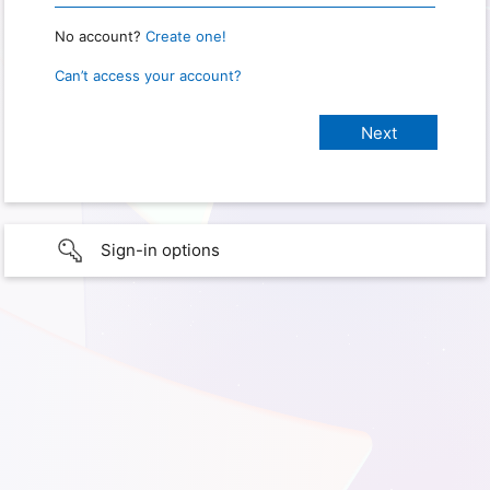
No account?
Create one!
Can’t access your account?
Sign-in options