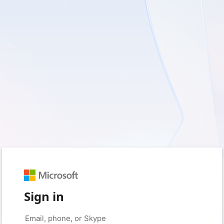
Sign in