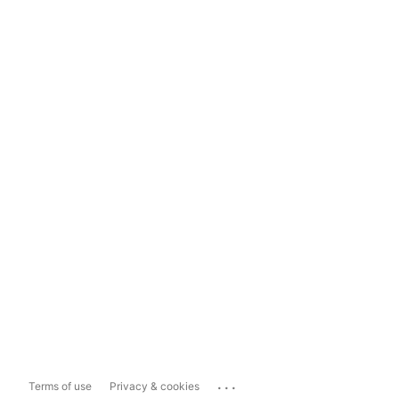
...
Terms of use
Privacy & cookies