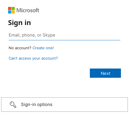
Sign in
No account?
Create one!
Can’t access your account?
Sign-in options