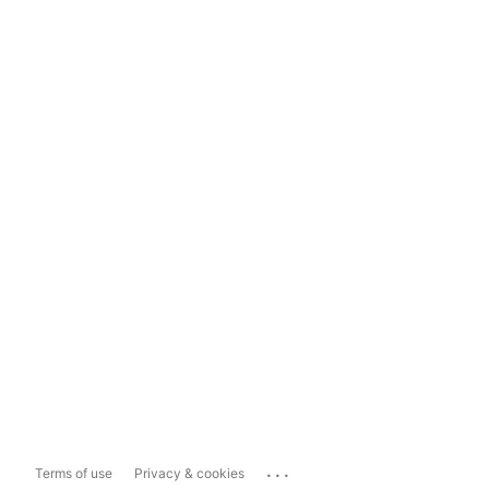
...
Terms of use
Privacy & cookies