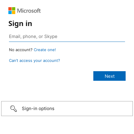
Sign in
No account?
Create one!
Can’t access your account?
Sign-in options