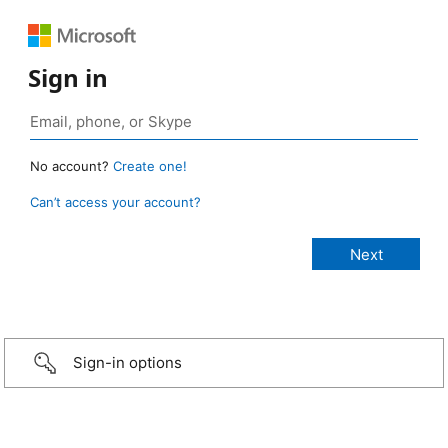
Sign in
No account?
Create one!
Can’t access your account?
Sign-in options