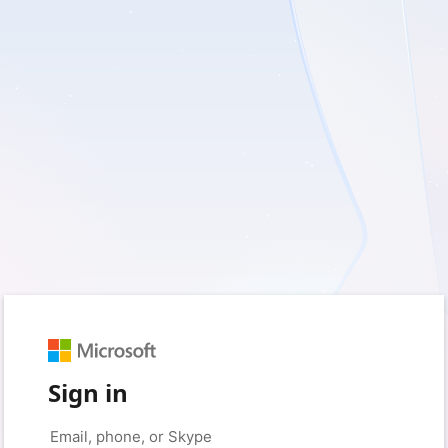
Sign in