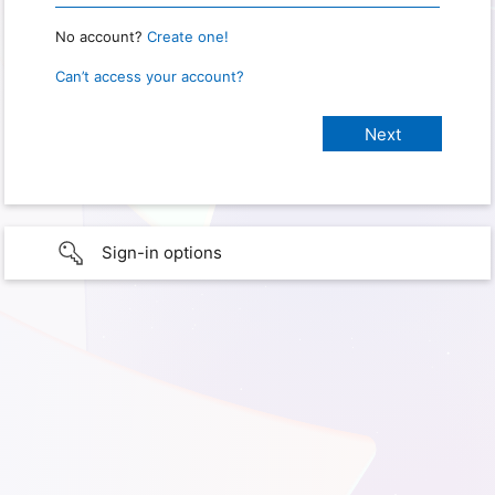
No account?
Create one!
Can’t access your account?
Sign-in options