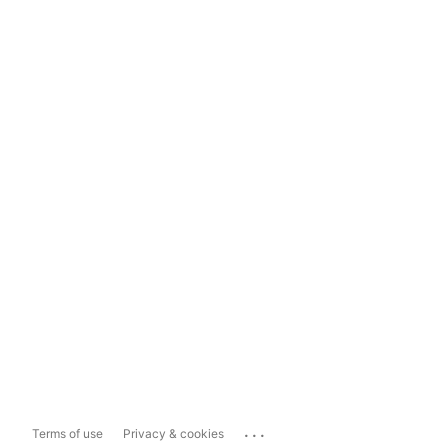
...
Terms of use
Privacy & cookies