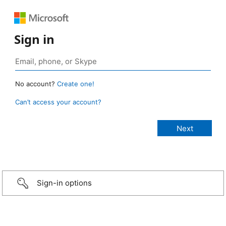
Sign in
No account?
Create one!
Can’t access your account?
Sign-in options