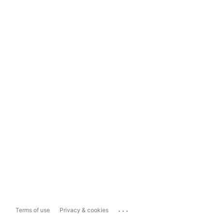
...
Terms of use
Privacy & cookies