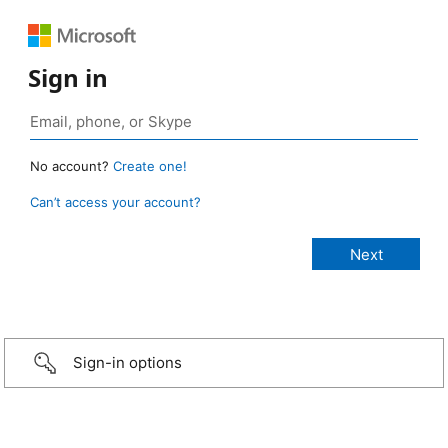
Sign in
No account?
Create one!
Can’t access your account?
Sign-in options