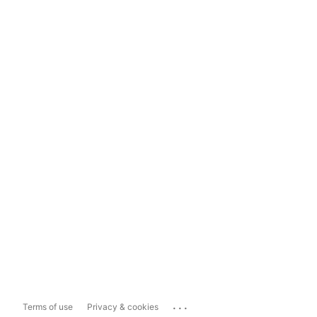
...
Terms of use
Privacy & cookies