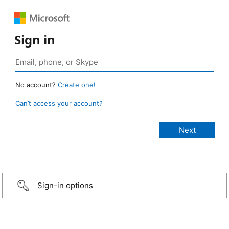
Sign in
No account?
Create one!
Can’t access your account?
Sign-in options