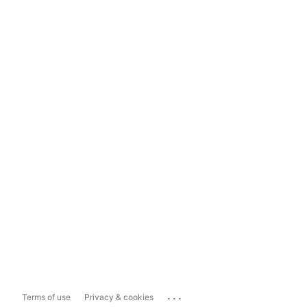
...
Terms of use
Privacy & cookies