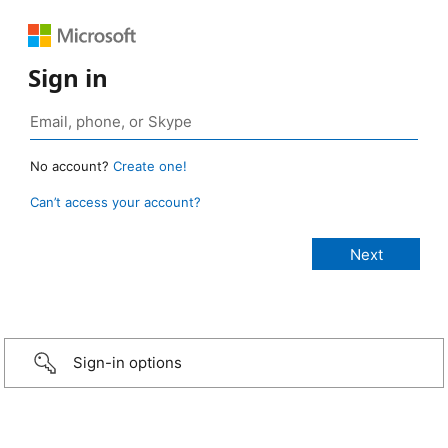
Sign in
No account?
Create one!
Can’t access your account?
Sign-in options