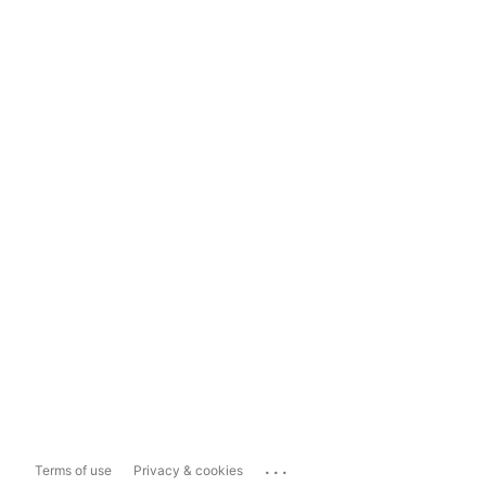
...
Terms of use
Privacy & cookies