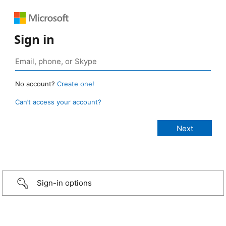
Sign in
No account?
Create one!
Can’t access your account?
Sign-in options