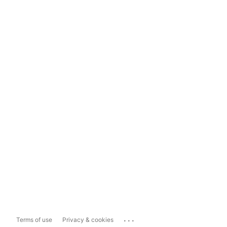
...
Terms of use
Privacy & cookies