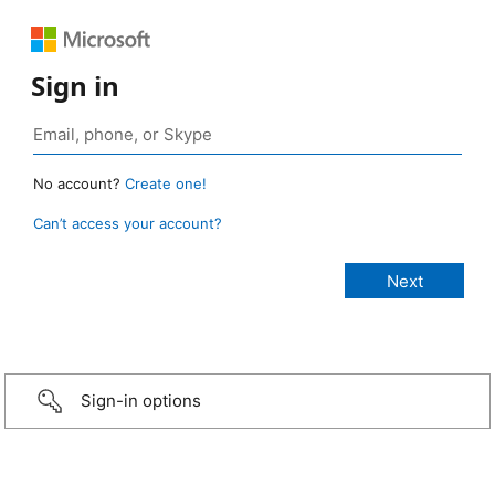
Sign in
No account?
Create one!
Can’t access your account?
Sign-in options