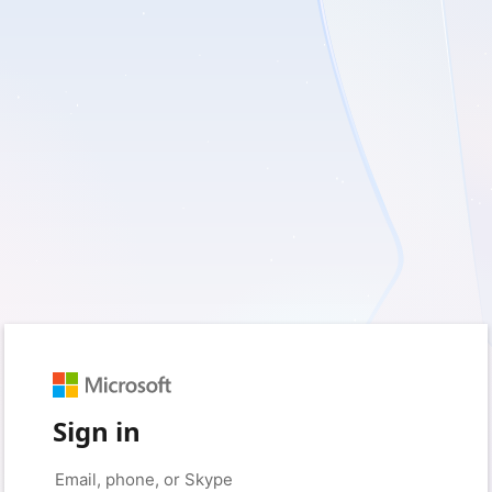
Sign in