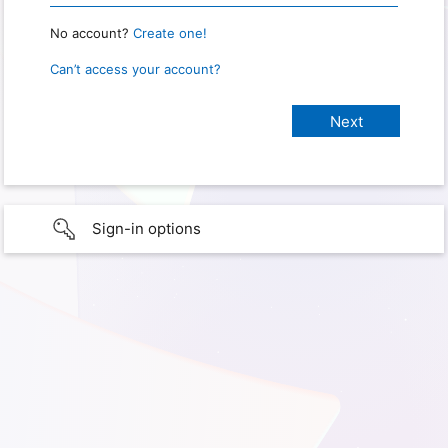
No account?
Create one!
Can’t access your account?
Sign-in options