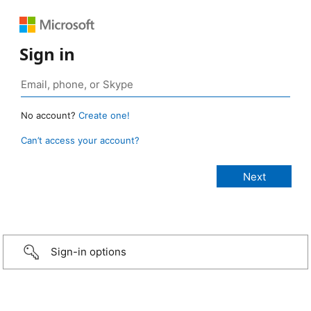
Sign in
No account?
Create one!
Can’t access your account?
Sign-in options