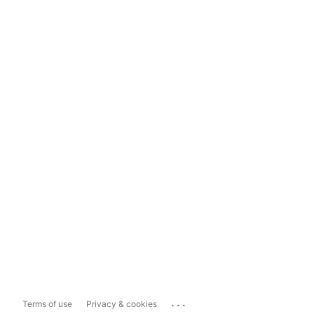
...
Terms of use
Privacy & cookies