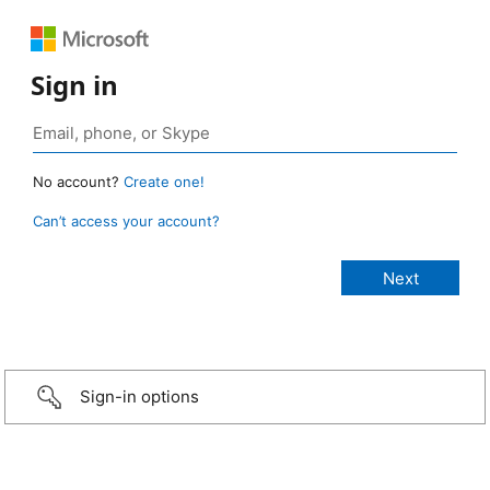
Sign in
No account?
Create one!
Can’t access your account?
Sign-in options