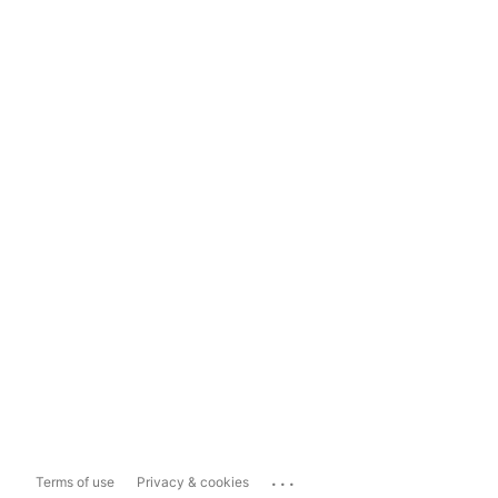
...
Terms of use
Privacy & cookies