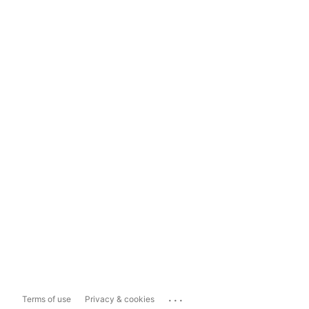
...
Terms of use
Privacy & cookies