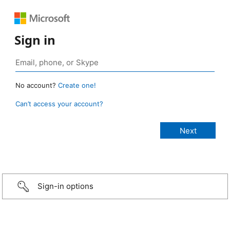
Sign in
No account?
Create one!
Can’t access your account?
Sign-in options