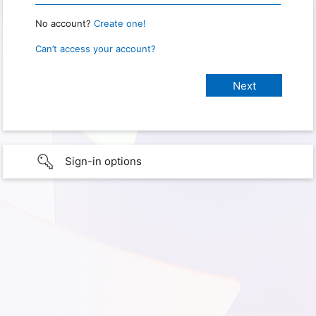
No account?
Create one!
Can’t access your account?
Sign-in options