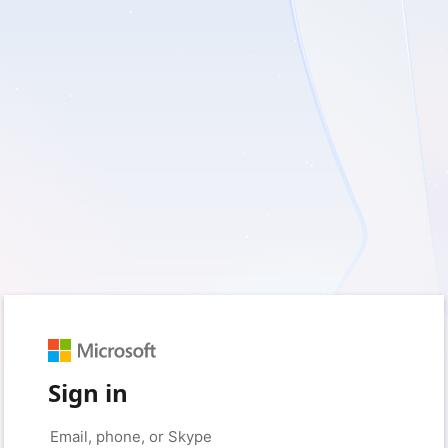
Sign in