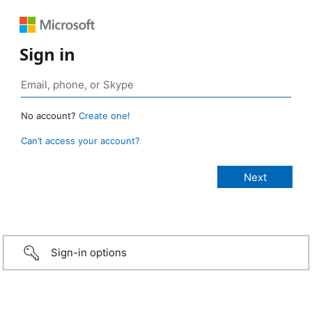
Sign in
No account?
Create one!
Can’t access your account?
Sign-in options