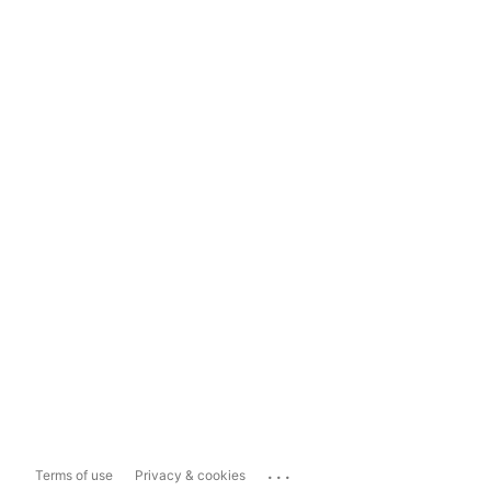
...
Terms of use
Privacy & cookies