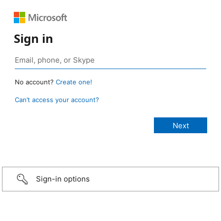
Sign in
No account?
Create one!
Can’t access your account?
Sign-in options