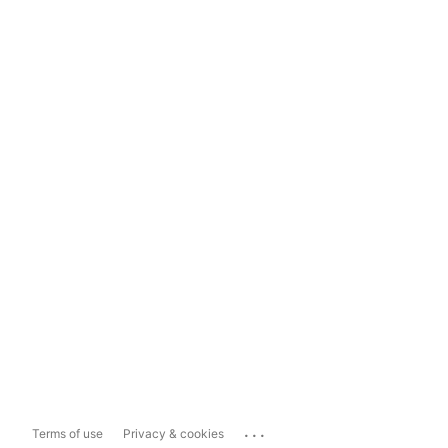
...
Terms of use
Privacy & cookies