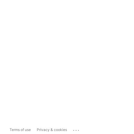
...
Terms of use
Privacy & cookies