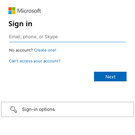
Sign in
No account?
Create one!
Can’t access your account?
Sign-in options