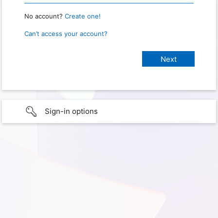
No account?
Create one!
Can’t access your account?
Sign-in options