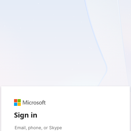
Sign in