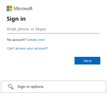
Sign in
No account?
Create one!
Can’t access your account?
Sign-in options