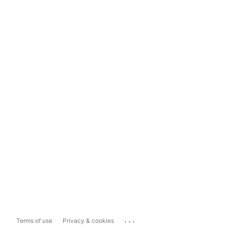
...
Terms of use
Privacy & cookies