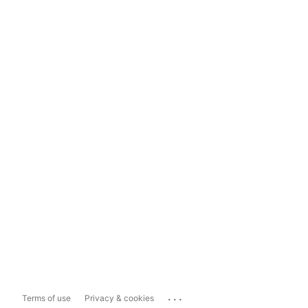
...
Terms of use
Privacy & cookies