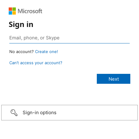
Sign in
No account?
Create one!
Can’t access your account?
Sign-in options