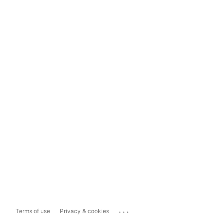
...
Terms of use
Privacy & cookies