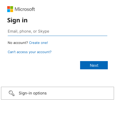
Sign in
No account?
Create one!
Can’t access your account?
Sign-in options