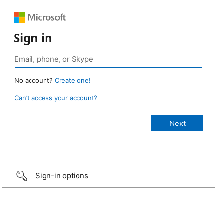
Sign in
No account?
Create one!
Can’t access your account?
Sign-in options