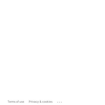
...
Terms of use
Privacy & cookies