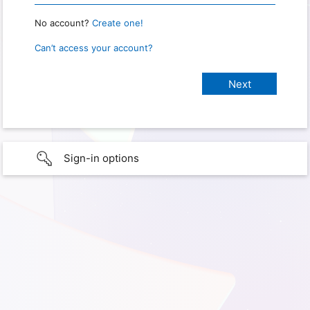
No account?
Create one!
Can’t access your account?
Sign-in options