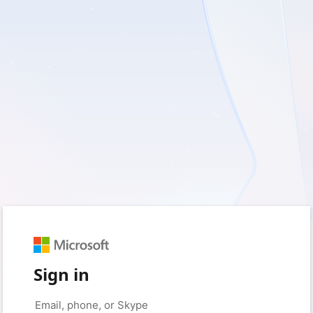
Sign in