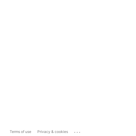
...
Terms of use
Privacy & cookies