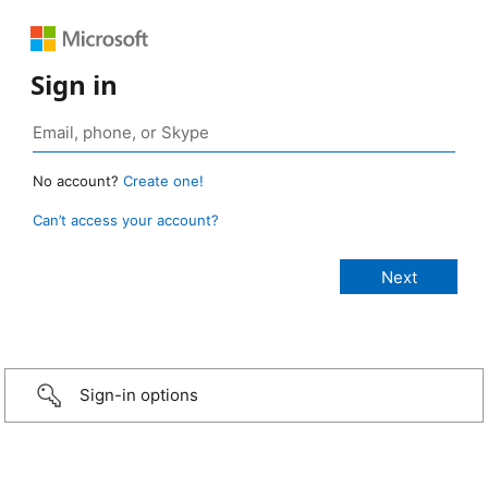
Sign in
No account?
Create one!
Can’t access your account?
Sign-in options