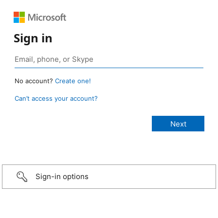
Sign in
No account?
Create one!
Can’t access your account?
Sign-in options