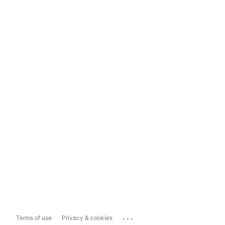
...
Terms of use
Privacy & cookies