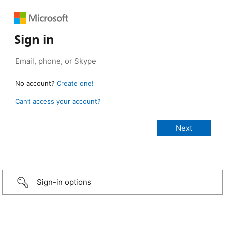
Sign in
No account?
Create one!
Can’t access your account?
Sign-in options