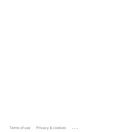
...
Terms of use
Privacy & cookies